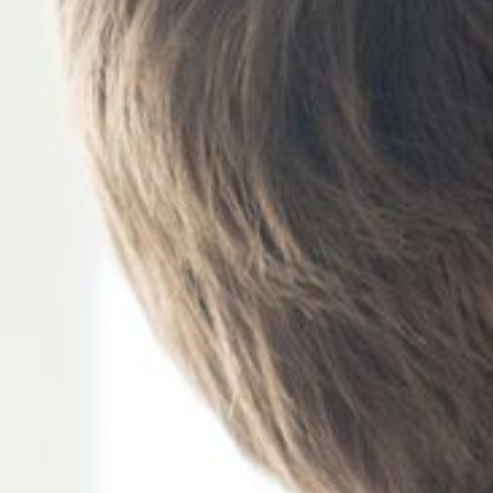
S BUSINESS