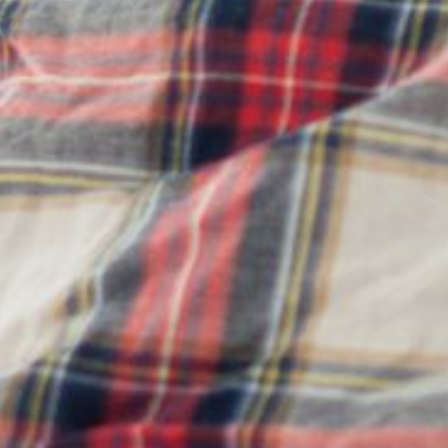
& IMPULSE